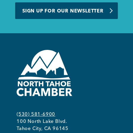
BUSINESS SUPPORT
SIGN UP FOR OUR NEWSLETTER
NEWS & EVENTS
COMMUNITY
Kings Beach District
(530) 581-6900
100 North Lake Blvd.
Business Directory
Tahoe City, CA 96145