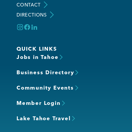
CONTACT
DIRECTIONS
Member Login
QUICK LINKS
Jobs in Tahoe
Business Directory
Community Events
Member Login
Lake Tahoe Travel