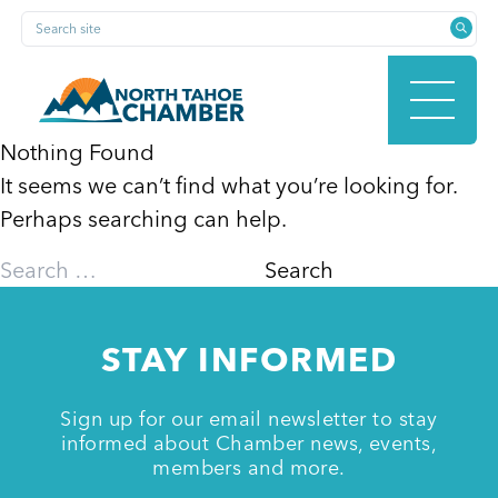
Skip
Search site
to
content
Nothing Found
It seems we can’t find what you’re looking for.
HOME
Perhaps searching can help.
Search
for:
ABOUT
STAY INFORMED
MEMBERSHIP
Sign up for our email newsletter to stay
informed about Chamber news, events,
members and more.