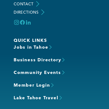
CONTACT
DIRECTIONS
Member Login
QUICK LINKS
Jobs in Tahoe
Business Directory
Community Events
Member Login
Lake Tahoe Travel