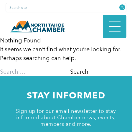
Skip
Search site
to
content
Nothing Found
It seems we can’t find what you’re looking for.
HOME
Perhaps searching can help.
Search
for:
ABOUT
STAY INFORMED
MEMBERSHIP
Sign up for our email newsletter to stay
informed about Chamber news, events,
members and more.