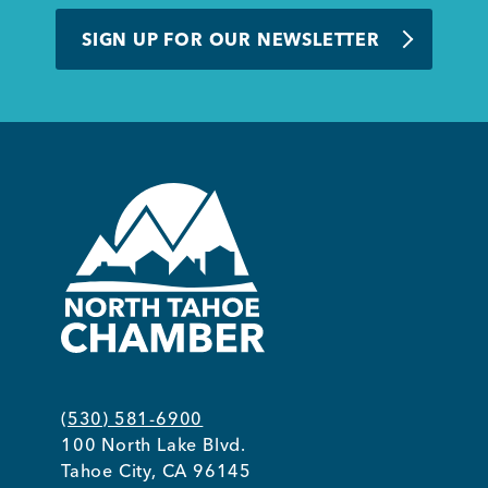
BUSINESS SUPPORT
SIGN UP FOR OUR NEWSLETTER
NEWS & EVENTS
COMMUNITY
Kings Beach District
(530) 581-6900
100 North Lake Blvd.
Business Directory
Tahoe City, CA 96145