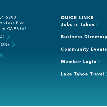
581-6900
QUICK LINKS
th Lake Blvd.
Jobs in Tahoe
ity, CA 96145
CT
Business Director
IONS
Community Event
Member Login
Lake Tahoe Travel