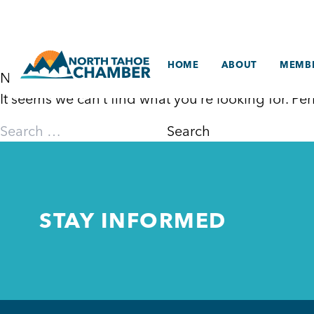
Skip
to
content
HOME
ABOUT
MEMBE
Nothing Found
It seems we can’t find what you’re looking for. P
Search
for:
STAY INFORMED