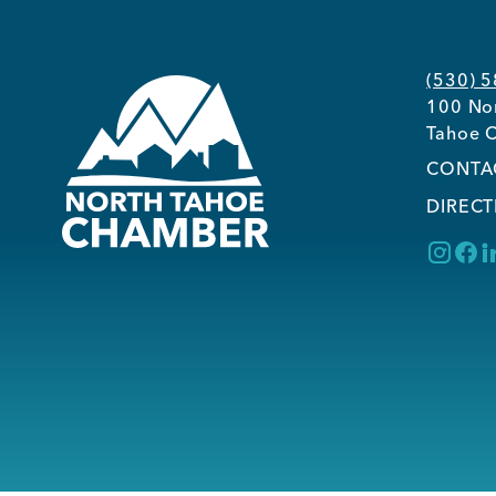
(530) 
100 Nor
Tahoe C
CONTA
DIRECT