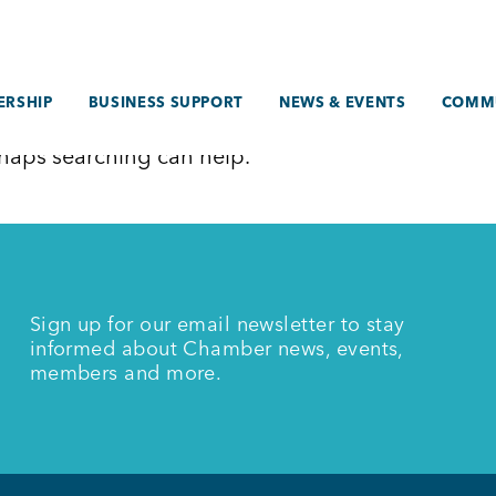
RSHIP
BUSINESS SUPPORT
NEWS & EVENTS
COMM
erhaps searching can help.
Sign up for our email newsletter to stay
informed about Chamber news, events,
members and more.