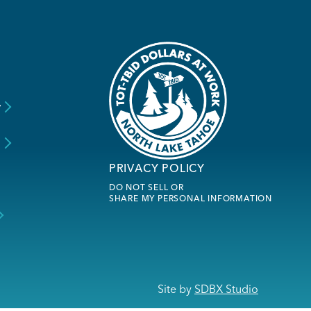
y
s
PRIVACY POLICY
DO NOT SELL OR
SHARE MY PERSONAL INFORMATION
Site by
SDBX Studio