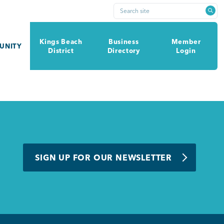
Search site
Kings Beach
Business
Member
UNITY
District
Directory
Login
SIGN UP FOR OUR NEWSLETTER