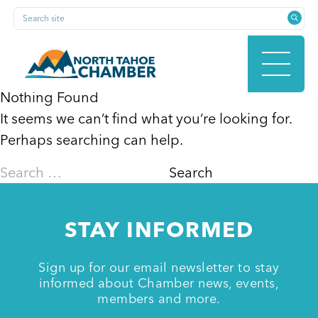
Skip
Search site
to
content
Nothing Found
It seems we can’t find what you’re looking for.
HOME
Perhaps searching can help.
Search
for:
ABOUT
STAY INFORMED
MEMBERSHIP
Sign up for our email newsletter to stay
informed about Chamber news, events,
members and more.