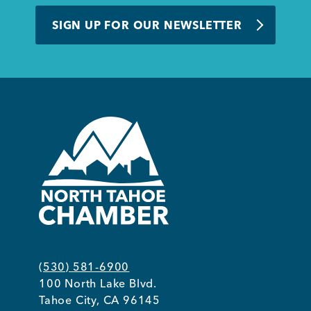
BUSINESS SUPPORT
SIGN UP FOR OUR NEWSLETTER
NEWS & EVENTS
COMMUNITY
Kings Beach District
(530) 581-6900
100 North Lake Blvd.
Business Directory
Tahoe City, CA 96145