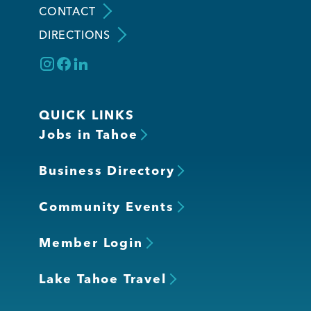
CONTACT
DIRECTIONS
Member Login
QUICK LINKS
Jobs in Tahoe
Business Directory
Community Events
Member Login
Lake Tahoe Travel