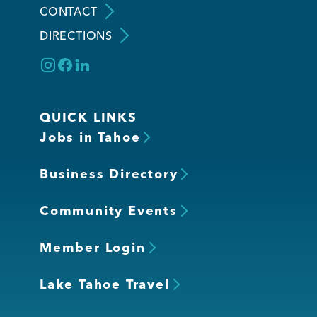
CONTACT
DIRECTIONS
Member Login
QUICK LINKS
Jobs in Tahoe
Business Directory
Community Events
Member Login
Lake Tahoe Travel