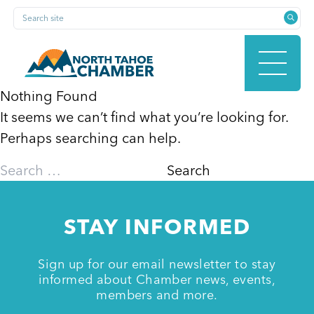
Skip
Search site
to
content
Nothing Found
It seems we can’t find what you’re looking for.
HOME
Perhaps searching can help.
Search
for:
ABOUT
STAY INFORMED
MEMBERSHIP
Sign up for our email newsletter to stay
informed about Chamber news, events,
members and more.