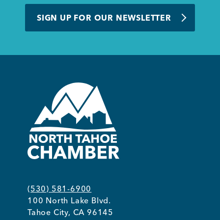
BUSINESS SUPPORT
SIGN UP FOR OUR NEWSLETTER
NEWS & EVENTS
COMMUNITY
Kings Beach District
(530) 581-6900
100 North Lake Blvd.
Business Directory
Tahoe City, CA 96145