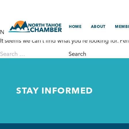
Skip
to
content
HOME
ABOUT
MEMBE
Nothing Found
It seems we can’t find what you’re looking for. P
Search
for:
STAY INFORMED