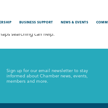
RSHIP
BUSINESS SUPPORT
NEWS & EVENTS
COMM
erhaps searching can help.
Sign up for our email newsletter to stay
informed about Chamber news, events,
members and more.