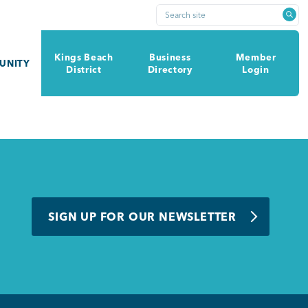
Search site
Kings Beach
Business
Member
UNITY
District
Directory
Login
SIGN UP FOR OUR NEWSLETTER