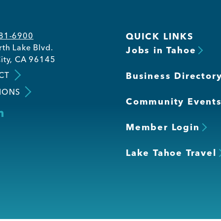
581-6900
QUICK LINKS
th Lake Blvd.
Jobs in Tahoe
ity, CA 96145
CT
Business Director
IONS
Community Event
Member Login
Lake Tahoe Travel