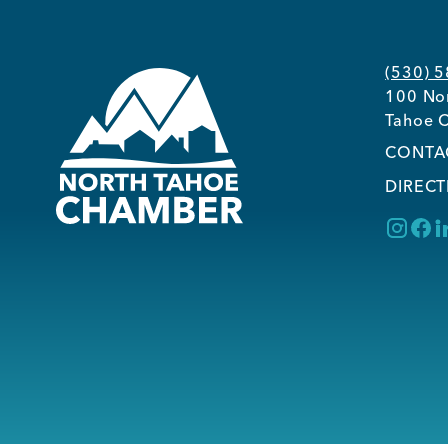
(530) 
100 Nor
Tahoe C
CONTA
DIRECT