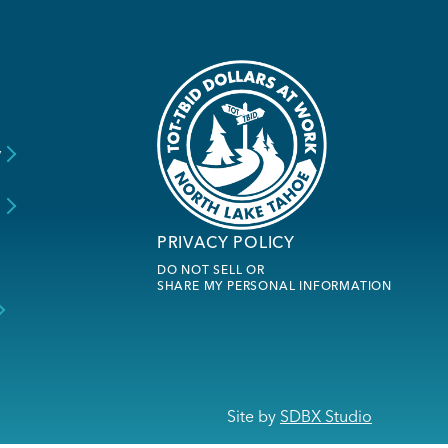
y
s
PRIVACY POLICY
DO NOT SELL OR
SHARE MY PERSONAL INFORMATION
Site by
SDBX Studio