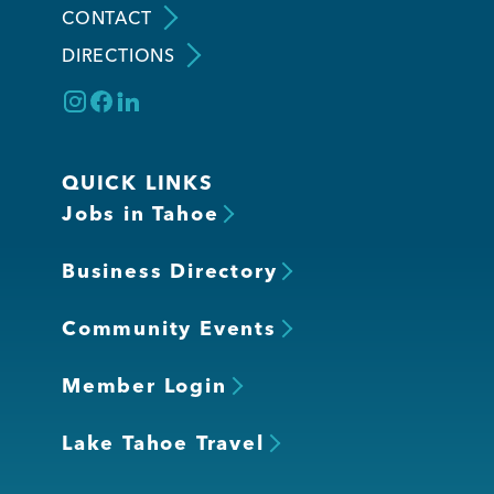
CONTACT
DIRECTIONS
Member Login
QUICK LINKS
Jobs in Tahoe
Business Directory
Community Events
Member Login
Lake Tahoe Travel