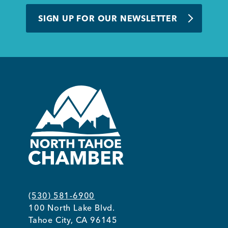
BUSINESS SUPPORT
SIGN UP FOR OUR NEWSLETTER
NEWS & EVENTS
COMMUNITY
Kings Beach District
(530) 581-6900
100 North Lake Blvd.
Business Directory
Tahoe City, CA 96145