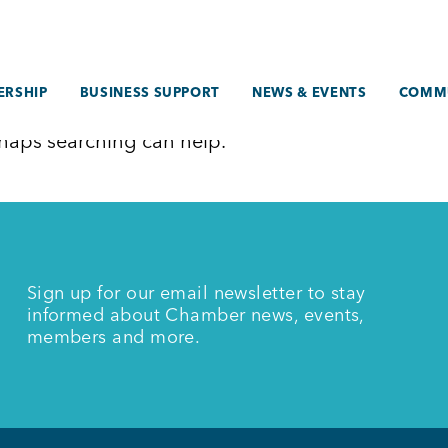
RSHIP
BUSINESS SUPPORT
NEWS & EVENTS
COMM
erhaps searching can help.
Sign up for our email newsletter to stay
informed about Chamber news, events,
members and more.