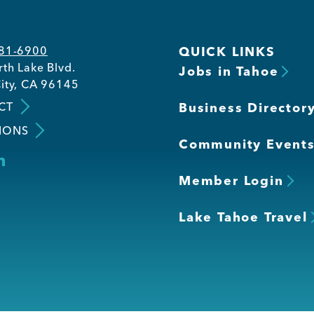
581-6900
QUICK LINKS
th Lake Blvd.
Jobs in Tahoe
ity, CA 96145
CT
Business Director
IONS
Community Event
Member Login
Lake Tahoe Travel