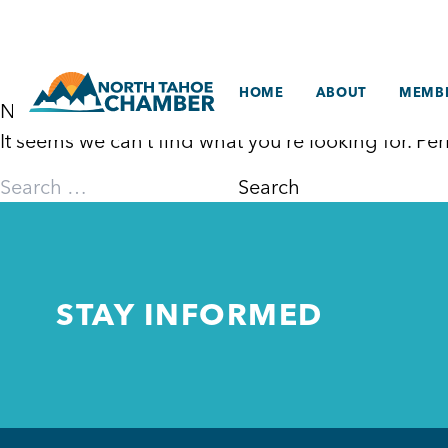
Skip
to
content
HOME
ABOUT
MEMBE
Nothing Found
It seems we can’t find what you’re looking for. P
Search
for:
STAY INFORMED