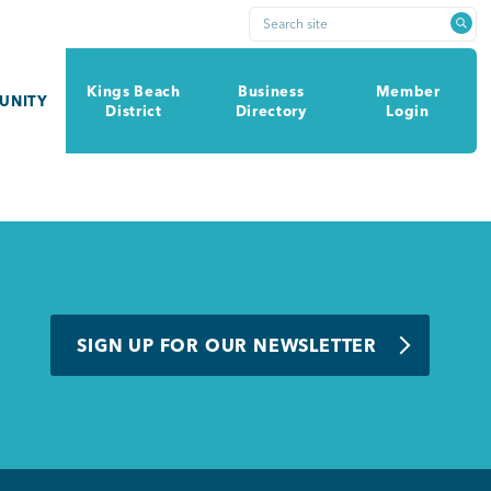
Search site
Kings Beach
Business
Member
UNITY
District
Directory
Login
SIGN UP FOR OUR NEWSLETTER