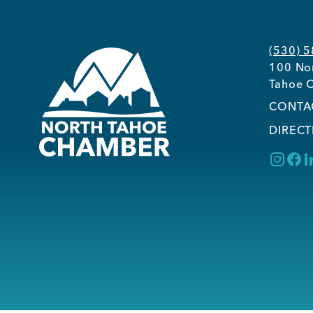
(530) 
100 Nor
Tahoe C
CONTA
DIRECT