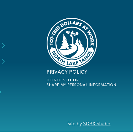
y
s
PRIVACY POLICY
DO NOT SELL OR
SHARE MY PERSONAL INFORMATION
Site by
SDBX Studio