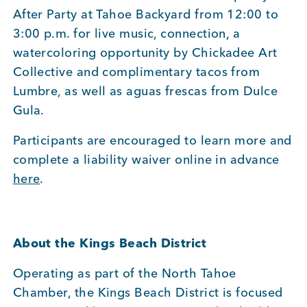
After Party at Tahoe Backyard from 12:00 to
3:00 p.m. for live music, connection, a
watercoloring opportunity by Chickadee Art
Collective and complimentary tacos from
Lumbre, as well as aguas frescas from Dulce
Gula.
Participants are encouraged to learn more and
complete a liability waiver online in advance
here
.
About the Kings Beach District
Operating as part of the North Tahoe
Chamber, the Kings Beach District is focused