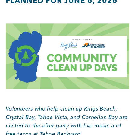
PLANNED FOR JUNE 6, 2026
BUSINESS SUPPORT
NEWS & EVENTS
COMMUNITY
Kings Beach District
Volunteers who help clean up Kings Beach,
Crystal Bay, Tahoe Vista, and Carnelian Bay are
Business Directory
invited to the after party with live music and
free tacos at Tahoe Backyard