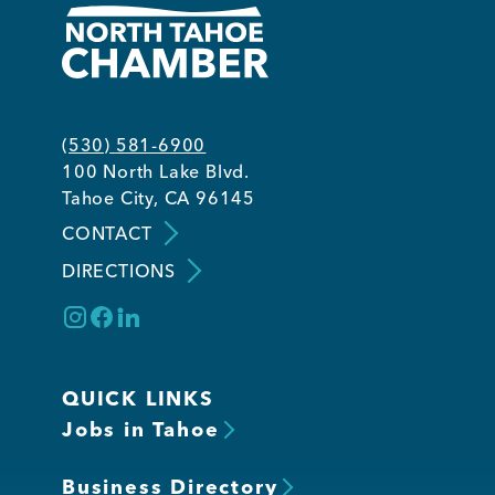
(530) 581-6900
100 North Lake Blvd.
Tahoe City, CA 96145
CONTACT
DIRECTIONS
QUICK LINKS
Jobs in Tahoe
Business Directory