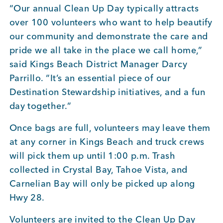
“Our annual Clean Up Day typically attracts
over 100 volunteers who want to help beautify
our community and demonstrate the care and
pride we all take in the place we call home,”
said Kings Beach District Manager Darcy
Parrillo. “It’s an essential piece of our
Destination Stewardship initiatives, and a fun
day together.”
Once bags are full, volunteers may leave them
at any corner in Kings Beach and truck crews
will pick them up until 1:00 p.m. Trash
collected in Crystal Bay, Tahoe Vista, and
Carnelian Bay will only be picked up along
Hwy 28.
Volunteers are invited to the Clean Up Day