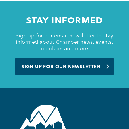
STAY INFORMED
Sign up for our email newsletter to stay
informed about Chamber news, events,
members and more.
SIGN UP FOR OUR NEWSLETTER