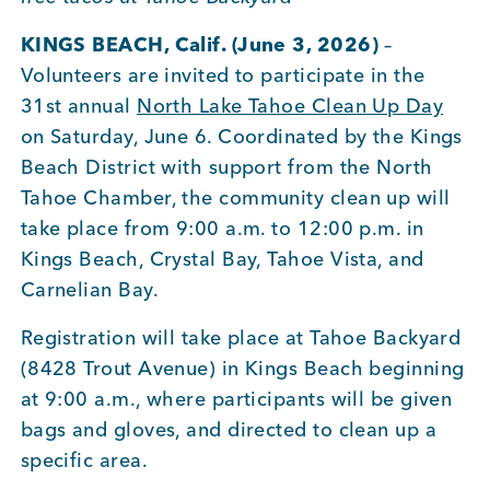
KINGS BEACH, Calif. (June 3, 2026)
–
Member Login
Volunteers are invited to participate in the
31st annual
North Lake Tahoe Clean Up Day
on Saturday, June 6. Coordinated by the Kings
Beach District with support from the North
Tahoe Chamber, the community clean up will
take place from 9:00 a.m. to 12:00 p.m. in
Kings Beach, Crystal Bay, Tahoe Vista, and
Carnelian Bay.
Registration will take place at Tahoe Backyard
(8428 Trout Avenue) in Kings Beach beginning
at 9:00 a.m., where participants will be given
bags and gloves, and directed to clean up a
specific area.