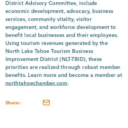
District Advisory Committee, include
economic development, advocacy, business
services, community vitality, visitor
engagement, and workforce development to
benefit local businesses and their employees.
Using tourism revenues generated by the
North Lake Tahoe Tourism Business
Improvement District (NLT-TBID), these
priorities are realized through robust member
benefits. Learn more and become a member at
northtahoechamber.com
.
Share: