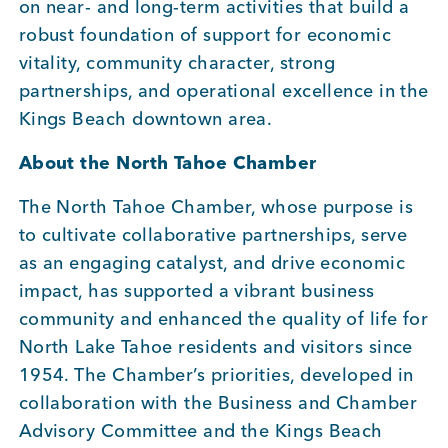
on near- and long-term activities that build a
robust foundation of support for economic
vitality, community character, strong
partnerships, and operational excellence in the
Kings Beach downtown area.
About the North Tahoe Chamber
The North Tahoe Chamber, whose purpose is
to cultivate collaborative partnerships, serve
as an engaging catalyst, and drive economic
impact, has supported a vibrant business
community and enhanced the quality of life for
North Lake Tahoe residents and visitors since
1954. The Chamber’s priorities, developed in
collaboration with the Business and Chamber
Advisory Committee and the Kings Beach