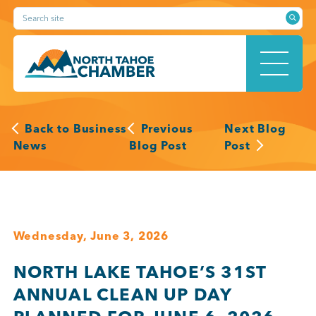
Skip
Search site
to
content
HOME
Back to Business
Previous
Next Blog
News
Blog Post
Post
ABOUT
Wednesday, June 3, 2026
MEMBERSHIP
NORTH LAKE TAHOE’S 31ST
ANNUAL CLEAN UP DAY