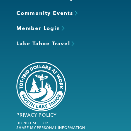
Community Events
Member Login
Lake Tahoe Travel
PRIVACY POLICY
DO NOT SELL OR
SHARE MY PERSONAL INFORMATION