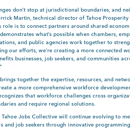
ges don’t stop at jurisdictional boundaries, and ne
errick Martin, technical director of Tahoe Prosperit
s role is to connect partners around shared economi
n demonstrates what’s possible when chambers, empl
ations, and public agencies work together to streng
ing our efforts, we’re creating a more connected w
nefits businesses, job seekers, and communities ac
”
brings together the expertise, resources, and networ
create a more comprehensive workforce developmen
ecognizes that workforce challenges cross organiza
ndaries and require regional solutions.
 Tahoe Jobs Collective will continue evolving to m
s and job seekers through innovative programmin