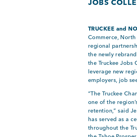
JOBS COLLE
TRUCKEE and NOR
Commerce, North 
regional partners
the newly rebrand
the Truckee Jobs 
leverage new regio
employers, job se
“The Truckee Cham
one of the region
retention,” said 
has served as a ce
throughout the Tr
the Tahoe Prosperi