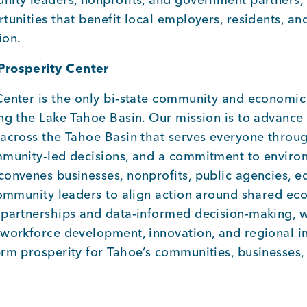
tunities that benefit local employers, residents, an
ion.
Prosperity Center
Center is the only bi-state community and economi
ing the Lake Tahoe Basin. Our mission is to advanc
 across the Tahoe Basin that serves everyone throu
mmunity-led decisions, and a commitment to enviro
onvenes businesses, nonprofits, public agencies, e
community leaders to align action around shared eco
 partnerships and data-informed decision-making, 
workforce development, innovation, and regional ini
erm prosperity for Tahoe’s communities, businesses