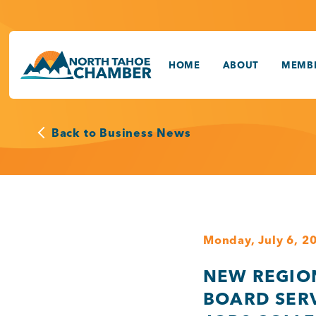
Skip
to
content
HOME
ABOUT
MEMBE
Back to Business News
Monday, July 6, 2
NEW REGIO
BOARD SER