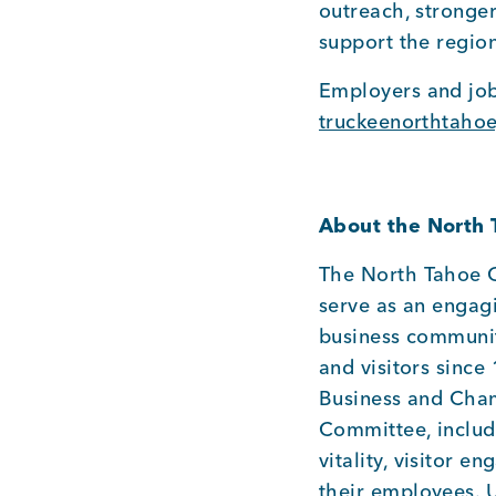
outreach, stronge
support the region
Employers and job
truckeenorthtaho
About the North
The North Tahoe C
serve as an engag
business communit
and visitors since
Business and Cham
Committee, includ
vitality, visitor 
their employees. 