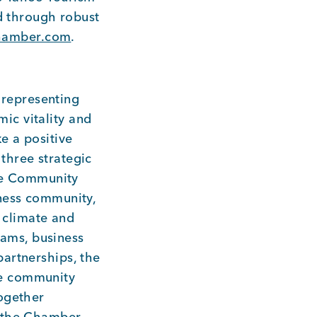
ed through robust
hamber.com
.
representing
ic vitality and
e a positive
three strategic
ate Community
iness community,
s climate and
ams, business
artnerships, the
he community
together
, the Chamber