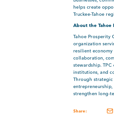
helps create oppor
Truckee-Tahoe reg
About the Tahoe 
Tahoe Prosperity 
organization serv
resilient economy
collaboration, co
stewardship. TPC c
institutions, and 
Through strategic
entrepreneurship, 
strengthen long-t
Share: