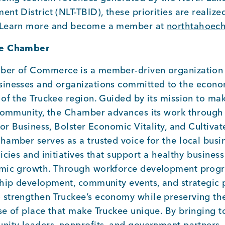
nt District (NLT-TBID), these priorities are realiz
 Learn more and become a member at
northtahoec
ee Chamber
ber of Commerce is a member-driven organization 
inesses and organizations committed to the econom
of the Truckee region. Guided by its mission to mak
 community, the Chamber advances its work through 
for Business, Bolster Economic Vitality, and Cultiv
hamber serves as a trusted voice for the local bus
icies and initiatives that support a healthy busines
omic growth. Through workforce development progr
ship development, community events, and strategic p
strengthen Truckee’s economy while preserving t
se of place that make Truckee unique. By bringing 
nity leaders, nonprofits, and government partners