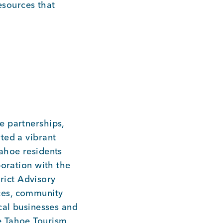
sources that
e partnerships,
ted a vibrant
ahoe residents
boration with the
ict Advisory
ces, community
cal businesses and
e Tahoe Tourism