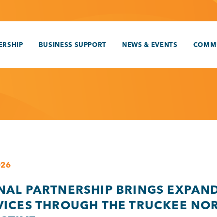
RSHIP
BUSINESS SUPPORT
NEWS & EVENTS
COMM
026
NAL PARTNERSHIP BRINGS EXPAN
VICES THROUGH THE TRUCKEE NO