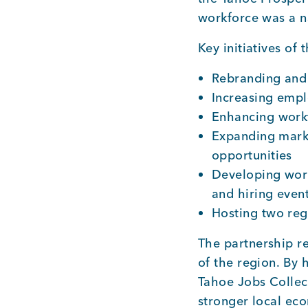
workforce was a na
Key initiatives of
Rebranding and 
Increasing empl
Enhancing workf
Expanding marke
opportunities
Developing wor
and hiring even
Hosting two reg
The partnership re
of the region. By 
Tahoe Jobs Collect
stronger local ec