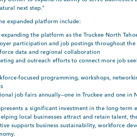
tural next step.”
 the expanded platform include:
expanding the platform as the Truckee North Tahoe
oyer participation and job postings throughout the
orce data and regional collaboration
ting and outreach efforts to connect more job seek
kforce-focused programming, workshops, networkin
ts
ional job fairs annually—one in Truckee and one in
presents a significant investment in the long-term
helping local businesses attract and retain talent, t
ive supports business sustainability, workforce de
onomy.