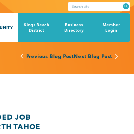
Search site
Kings Beach
Business
Member
UNITY
District
Directory
Login
Previous Blog Post
Next Blog Post
DED JOB
RTH TAHOE