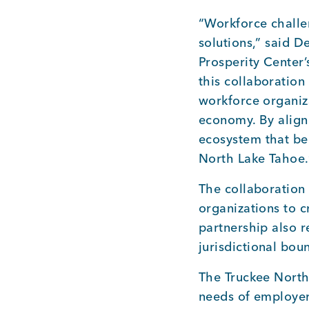
“Workforce challen
solutions,” said D
Prosperity Center’
this collaboratio
workforce organiz
economy. By align
ecosystem that be
North Lake Tahoe.
The collaboration 
organizations to 
partnership also r
jurisdictional bou
The Truckee North
needs of employer