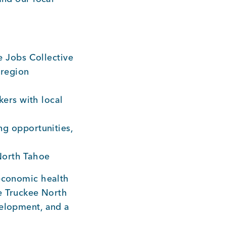
 Jobs Collective
 region
ers with local
g opportunities,
 North Tahoe
 economic health
he Truckee North
velopment, and a