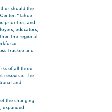
ither should the
y Center. “Tahoe
c priorities, and
oyers, educators,
then the regional
orkforce
ross Truckee and
ks of all three
t resource. The
tional and
eet the changing
g, expanded