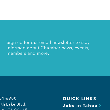
Sign up for our email newsletter to stay
informed about Chamber news, events,
members and more.
581-6900
QUICK LINKS
th Lake Blvd.
Jobs in Tahoe