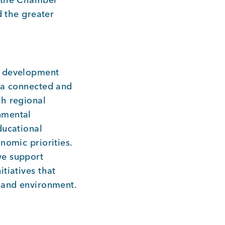
d the greater
c development
e a connected and
gh regional
nmental
ducational
nomic priorities.
we support
tiatives that
, and environment.