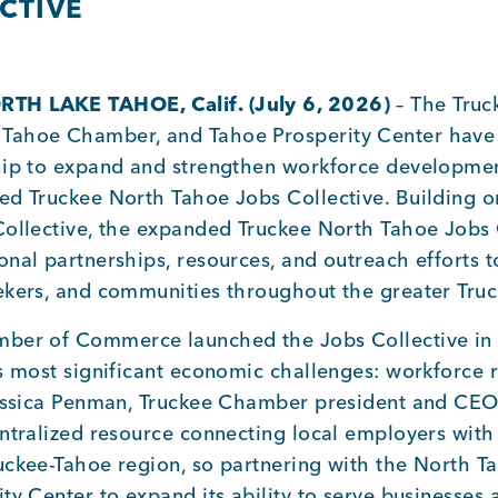
CTIVE
TH LAKE TAHOE, Calif. (July 6
, 2026
)
– The Truc
Tahoe Chamber, and Tahoe Prosperity Center have 
hip to expand and strengthen workforce developmen
ed Truckee North Tahoe Jobs Collective. Building o
Collective, the expanded Truckee North Tahoe Jobs C
nal partnerships, resources, and outreach efforts t
ekers, and communities throughout the greater Tru
ber of Commerce launched the Jobs Collective in
’s most significant economic challenges: workforce 
Jessica Penman, Truckee Chamber president and CEO
ntralized resource connecting local employers with
uckee-Tahoe region, so partnering with the North
ty Center to expand its ability to serve businesses 