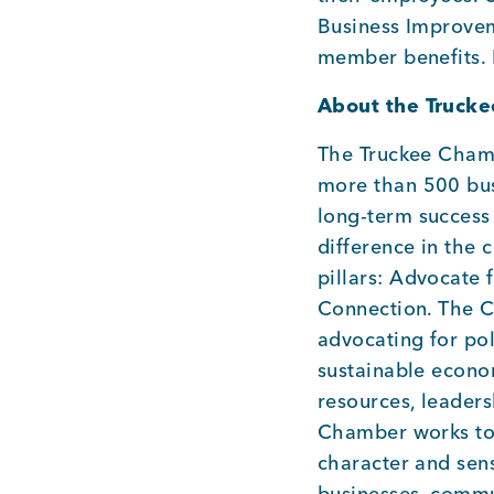
Business Improveme
member benefits.
About the Truck
The Truckee Cham
more than 500 bus
long-term success 
difference in the
pillars: Advocate 
Connection. The C
advocating for pol
sustainable econ
resources, leader
Chamber works to 
character and sen
businesses, commu