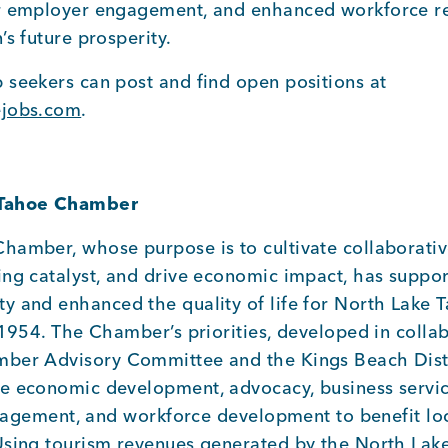
r employer engagement, and enhanced workforce re
’s future prosperity.
 seekers can post and find open positions at
ejobs.com
.
 Tahoe Chamber
hamber, whose purpose is to cultivate collaborativ
ing catalyst, and drive economic impact, has suppor
y and enhanced the quality of life for North Lake T
 1954. The Chamber’s priorities, developed in colla
ber Advisory Committee and the Kings Beach Distr
e economic development, advocacy, business servi
engagement, and workforce development to benefit lo
Using tourism revenues generated by the North Lak