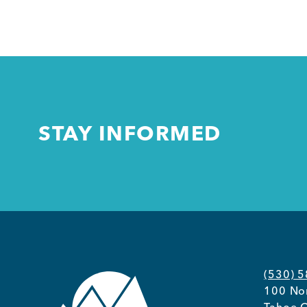
STAY INFORMED
(530) 
100 Nor