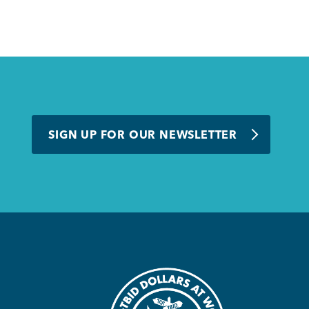
SIGN UP FOR OUR NEWSLETTER