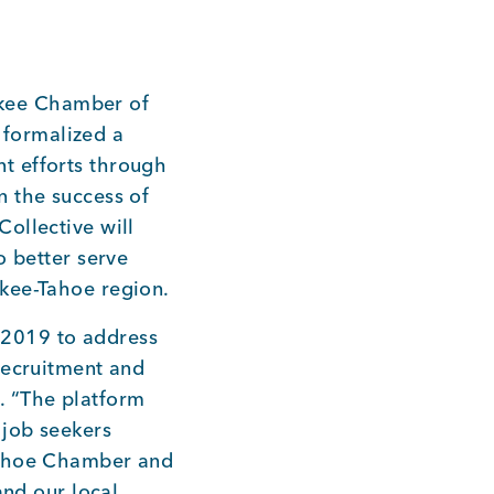
kee Chamber of
formalized a
t efforts through
n the success of
ollective will
o better serve
ckee-Tahoe region.
 2019 to address
recruitment and
. “The platform
 job seekers
 Tahoe Chamber and
and our local