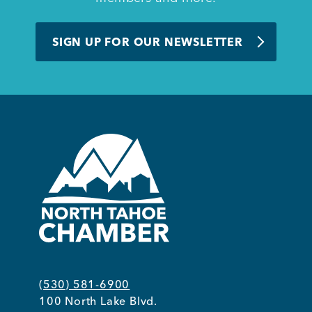
BUSINESS SUPPORT
SIGN UP FOR OUR NEWSLETTER
NEWS & EVENTS
COMMUNITY
Kings Beach District
(530) 581-6900
Business Directory
100 North Lake Blvd.