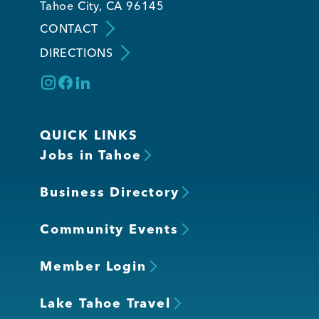
Tahoe City, CA 96145
CONTACT
Member Login
DIRECTIONS
QUICK LINKS
Jobs in Tahoe
Business Directory
Community Events
Member Login
Lake Tahoe Travel