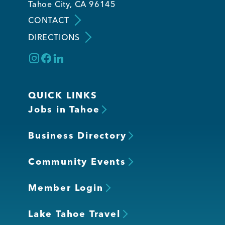
Tahoe City, CA 96145
CONTACT
Member Login
DIRECTIONS
QUICK LINKS
Jobs in Tahoe
Business Directory
Community Events
Member Login
Lake Tahoe Travel