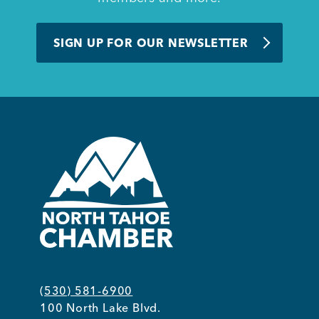
BUSINESS SUPPORT
SIGN UP FOR OUR NEWSLETTER
NEWS & EVENTS
COMMUNITY
Kings Beach District
(530) 581-6900
Business Directory
100 North Lake Blvd.