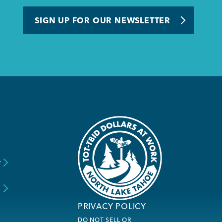
SIGN UP FOR OUR NEWSLETTER
y
s
PRIVACY POLICY
DO NOT SELL OR