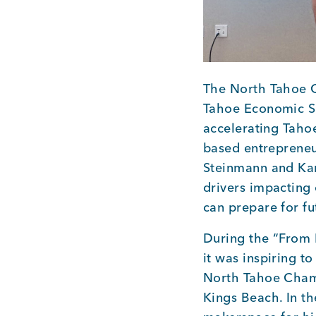
The North Tahoe 
Tahoe Economic Su
accelerating Taho
based entrepreneu
Steinmann and Ka
drivers impacting
can prepare for f
During the “From 
it was inspiring 
North Tahoe Chamb
Kings Beach. In t