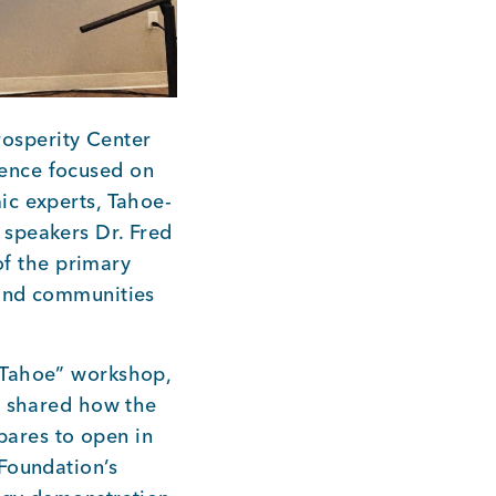
osperity Center
ence focused on
ic experts, Tahoe-
 speakers Dr. Fred
f the primary
 and communities
 Tahoe” workshop,
o shared how the
ares to open in
Foundation’s