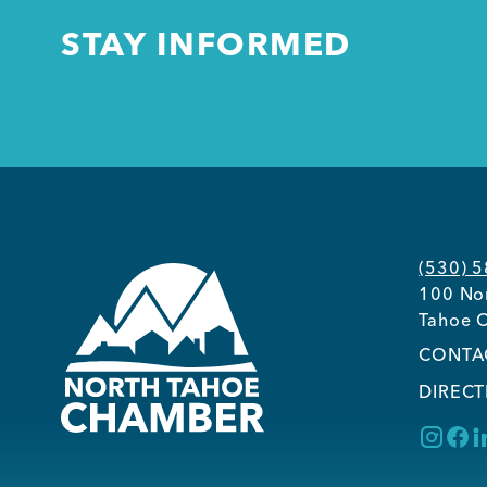
STAY INFORMED
(530) 
100 Nor
Tahoe C
CONTA
DIRECT