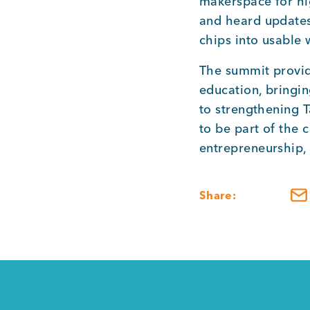
makerspace for hi
and heard updates 
chips into usable
The summit provid
education, bringi
to strengthening
to be part of the 
entrepreneurship,
Share: