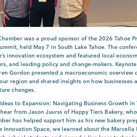
Chamber was a proud sponsor of the 2026 Tahoe Pr
mmit, held May 7 in South Lake Tahoe. The confer
e’s innovation ecosystem and featured local econom
rs, and leading policy and change-makers. Keynote
ren Gordon presented a macroeconomic overview o
 our region and shared insights on how businesses
uture changes.
Ideas to Expansion: Navigating Business Growth in
to hear from Jason Juurss of Happy Tiers Bakery, wh
er has helped support him as his new bakery prep
he Innovation Space, we learned about the Marcella 