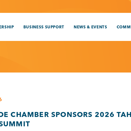
RSHIP
BUSINESS SUPPORT
NEWS & EVENTS
COMM
6
OE CHAMBER SPONSORS 2026 TA
SUMMIT