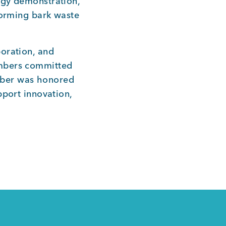
ogy demonstration,
forming bark waste
oration, and
embers committed
mber was honored
pport innovation,