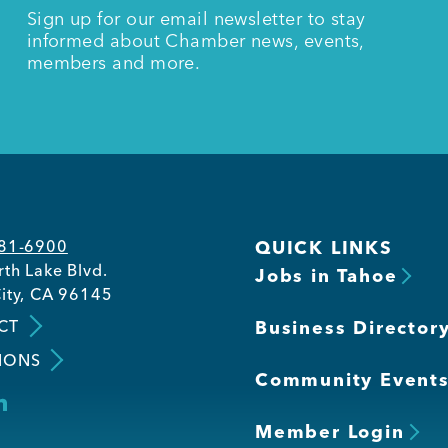
Sign up for our email newsletter to stay
informed about Chamber news, events,
members and more.
581-6900
QUICK LINKS
th Lake Blvd.
Jobs in Tahoe
ity, CA 96145
CT
Business Director
IONS
Community Event
Member Login