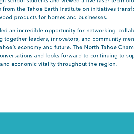
gh school students and viewed a live laser technol
from the Tahoe Earth Institute on initiatives trans
 wood products for homes and businesses.
ed an incredible opportunity for networking, collab
ng together leaders, innovators, and community m
 Tahoe’s economy and future. The North Tahoe Cha
conversations and looks forward to continuing to su
 and economic vitality throughout the region.