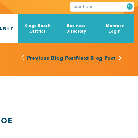
Search site
Kings Beach
Business
Member
UNITY
District
Directory
Login
Previous Blog Post
Next Blog Post
HOE