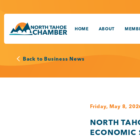
Skip
to
content
HOME
ABOUT
MEMBE
Back to Business News
Friday, May 8, 202
NORTH TAH
ECONOMIC 