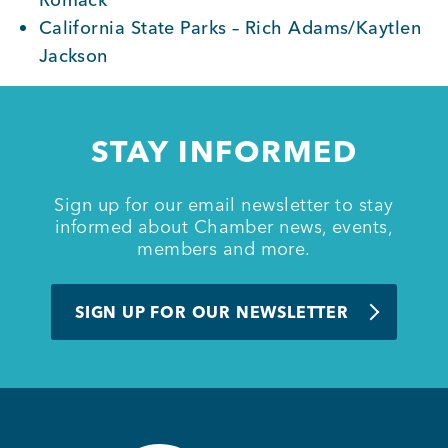
California State Parks – Rich Adams/Kaytlen
Jackson
STAY INFORMED
Sign up for our email newsletter to stay
informed about Chamber news, events,
members and more.
SIGN UP FOR OUR NEWSLETTER