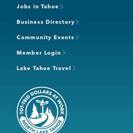
Jobs in Tahoe
Business Directory
Community Events
Member Login
Lake Tahoe Travel