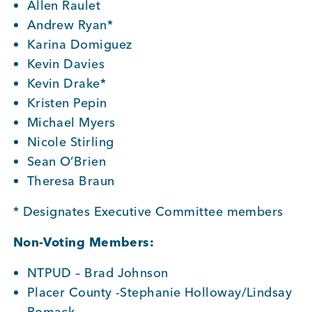
Allen Raulet
Andrew Ryan*
Member Login
Karina Domiguez
Kevin Davies
Kevin Drake*
Kristen Pepin
Michael Myers
Nicole Stirling
Sean O’Brien
Theresa Braun
* Designates Executive Committee members
Non-Voting Members:
NTPUD – Brad Johnson
Placer County -Stephanie Holloway/Lindsay
Romack