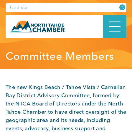
Skip
Search site
to
content
HOME
Committee Members
ABOUT
The new Kings Beach / Tahoe Vista / Carnelian
Bay District Advisory Committee, formed by
the NTCA Board of Directors under the North
MEMBERSHIP
Tahoe Chamber to have direct oversight of the
geographic area and its needs, including
events, advocacy, business support and