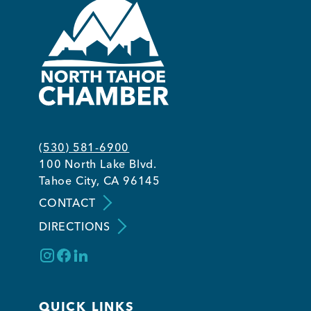
(530) 581-6900
100 North Lake Blvd.
Tahoe City, CA 96145
CONTACT
DIRECTIONS
QUICK LINKS