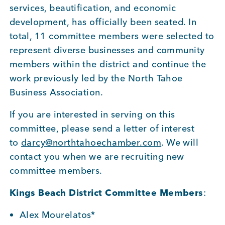
services, beautification, and economic
BUSINESS SUPPORT
development, has officially been seated. In
total, 11 committee members were selected to
represent diverse businesses and community
NEWS & EVENTS
members within the district and continue the
work previously led by the North Tahoe
Business Association.
COMMUNITY
If you are interested in serving on this
committee, please send a letter of interest
to
darcy@northtahoechamber.com
. We will
contact you when we are recruiting new
Kings Beach District
committee members.
Kings Beach District Committee Members
:
Business Directory
Alex Mourelatos*