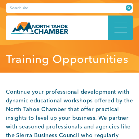
Skip
Search site
to
content
HOME
Training Opportunities
ABOUT
Continue your professional development with
dynamic educational workshops offered by the
North Tahoe Chamber that offer practical
MEMBERSHIP
insights to level up your business. We partner
with seasoned professionals and agencies like
the Sierra Business Council who regularly