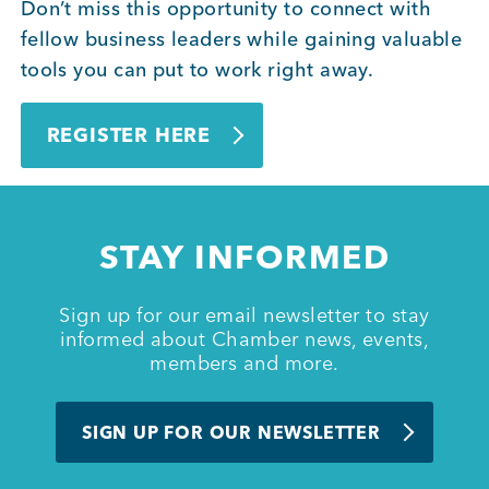
Don’t miss this opportunity to connect with
fellow business leaders while gaining valuable
tools you can put to work right away.
REGISTER HERE
STAY INFORMED
Sign up for our email newsletter to stay
informed about Chamber news, events,
members and more.
SIGN UP FOR OUR NEWSLETTER