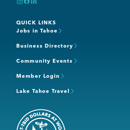
QUICK LINKS
Jobs in Tahoe
Business Directory
Community Events
Member Login
Lake Tahoe Travel