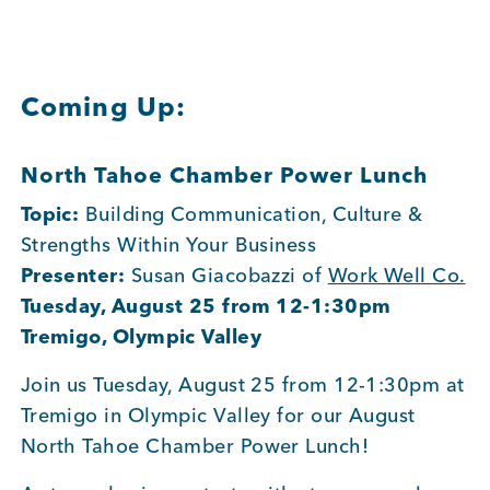
Member Login
Coming Up:
North Tahoe Chamber Power Lunch
Topic:
Building Communication, Culture &
Strengths Within Your Business
Presenter:
Susan Giacobazzi of
Work Well Co.
Tuesday, August 25 from 12-1:30pm
Tremigo, Olympic Valley
Join us Tuesday, August 25 from 12-1:30pm at
Tremigo in Olympic Valley for our August
North Tahoe Chamber Power Lunch!