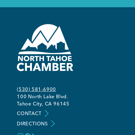
(530) 581-6900
100 North Lake Blvd.
Tahoe City, CA 96145
CONTACT
DIRECTIONS