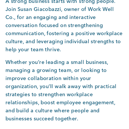
A strong business starts with strong people.
Join Susan Giacobazzi, owner of Work Well
Co., for an engaging and interactive
conversation focused on strengthening
communication, fostering a positive workplace
culture, and leveraging individual strengths to
help your team thrive.
Whether you’re leading a small business,
managing a growing team, or looking to
improve collaboration within your
organization, you’ll walk away with practical
strategies to strengthen workplace
relationships, boost employee engagement,
and build a culture where people and
businesses succeed together.