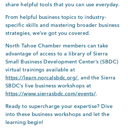
share helpful tools that you can use everyday.
BUSINESS SUPPORT
From helpful business topics to industry-
specific skills and mastering broader business
strategies, we’ve got you covered.
NEWS & EVENTS
North Tahoe Chamber members can take
advantage of access to a library of Sierra
Small Business Development Center’s (SBDC)
COMMUNITY
virtual trainings available at
https://learn.norcalsbdc.org/
, and the Sierra
SBDC’s live business workshops at
Kings Beach District
https://www.sierrasbdc.com/events/
.
Ready to supercharge your expertise? Dive
into these business workshops and let the
Business Directory
learning begin!