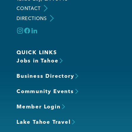
CONTACT
DIRECTIONS
QUICK LINKS
Jobs in Tahoe
Business Directory
Community Events
Member Login
Lake Tahoe Travel