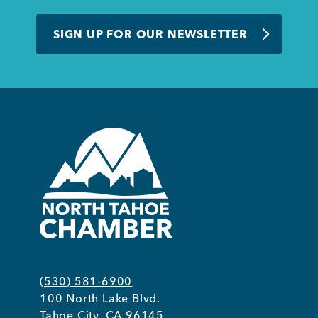
SIGN UP FOR OUR NEWSLETTER
Member Login
(530) 581-6900
100 North Lake Blvd.
Tahoe City, CA 96145