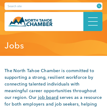
Skip
Search site
to
content
HOME
Jobs
ABOUT
The North Tahoe Chamber is committed to
supporting a strong, resilient workforce by
connecting talented individuals with
MEMBERSHIP
meaningful career opportunities throughout
our region. Our
job board
serves as a resource
for both employers and job seekers, helping