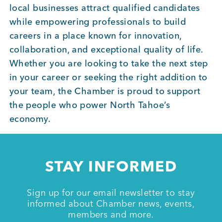
local businesses attract qualified candidates
BUSINESS SUPPORT
while empowering professionals to build
careers in a place known for innovation,
collaboration, and exceptional quality of life.
NEWS & EVENTS
Whether you are looking to take the next step
in your career or seeking the right addition to
your team, the Chamber is proud to support
the people who power North Tahoe’s
COMMUNITY
economy.
Kings Beach District
STAY INFORMED
Sign up for our email newsletter to stay
Business Directory
informed about Chamber news, events,
members and more.