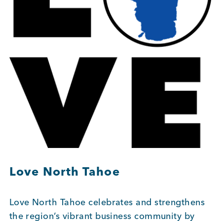
BUSINESS SUPPORT
NEWS & EVENTS
COMMUNITY
Kings Beach District
Love North Tahoe
Love North Tahoe celebrates and strengthens
Business Directory
the region’s vibrant business community by