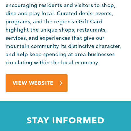
encouraging residents and visitors to shop,
dine and play local. Curated deals, events,
Member Login
programs, and the region’s eGift Card
highlight the unique shops, restaurants,
services, and experiences that give our
mountain community its distinctive character,
and help keep spending at area businesses
circulating within the local economy.
VIEW WEBSITE
STAY INFORMED