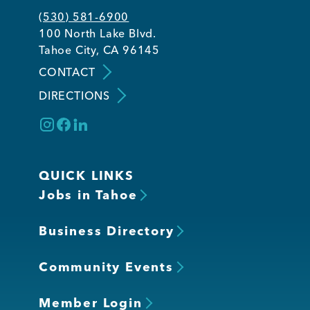
(530) 581-6900
100 North Lake Blvd.
Tahoe City, CA 96145
CONTACT
DIRECTIONS
QUICK LINKS
Jobs in Tahoe
Business Directory
Community Events
Member Login