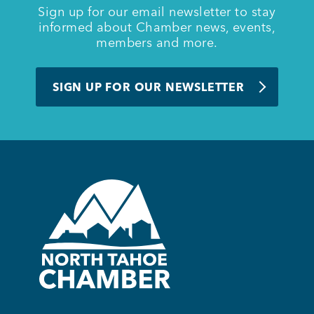
Sign up for our email newsletter to stay
informed about Chamber news, events,
members and more.
SIGN UP FOR OUR NEWSLETTER