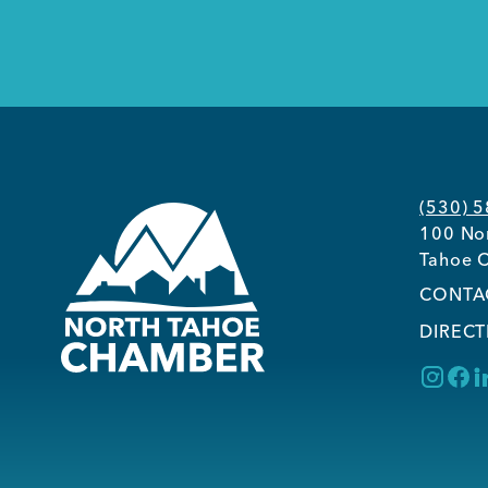
(530) 
100 Nor
Tahoe C
CONTA
DIRECT