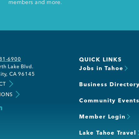
members and more.
581-6900
QUICK LINKS
th Lake Blvd.
Jobs in Tahoe
ity, CA 96145
CT
Business Director
IONS
Community Event
Member Login
Lake Tahoe Travel