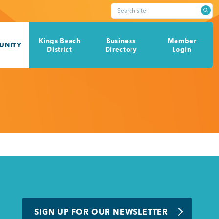
Search site
Kings Beach
Business
Member
UNITY
District
Directory
Login
SIGN UP FOR OUR NEWSLETTER