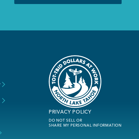
y
s
PRIVACY POLICY
DO NOT SELL OR
SHARE MY PERSONAL INFORMATION