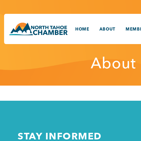
Skip
to
content
HOME
ABOUT
MEMBE
About
STAY INFORMED