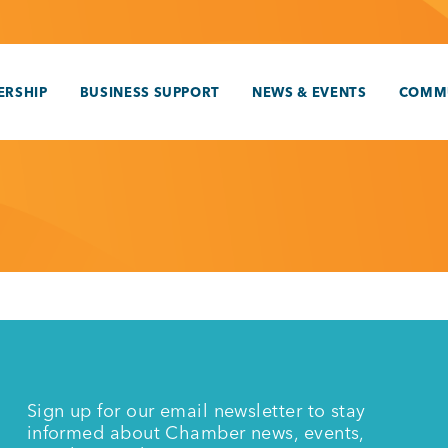
RSHIP
BUSINESS SUPPORT
NEWS & EVENTS
COMM
Sign up for our email newsletter to stay
informed about Chamber news, events,